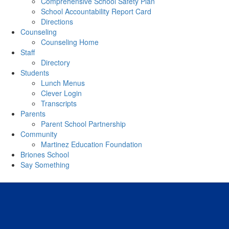
Comprehensive School Safety Plan
School Accountability Report Card
Directions
Counseling
Counseling Home
Staff
Directory
Students
Lunch Menus
Clever Login
Transcripts
Parents
Parent School Partnership
Community
Martinez Education Foundation
Briones School
Say Something