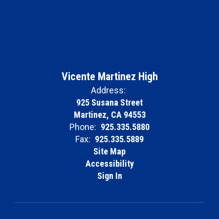
Vicente Martinez High
Address:
925 Susana Street
Martinez, CA 94553
Phone:
925.335.5880
Fax:
925.335.5889
Site Map
Accessibility
Sign In