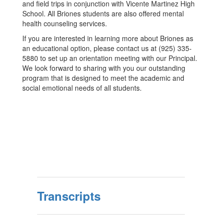
and field trips in conjunction with Vicente Martinez High
School. All Briones students are also offered mental
health counseling services.
If you are interested in learning more about Briones as
an educational option, please contact us at (925) 335-
5880 to set up an orientation meeting with our Principal.
We look forward to sharing with you our outstanding
program that is designed to meet the academic and
social emotional needs of all students.
Transcripts