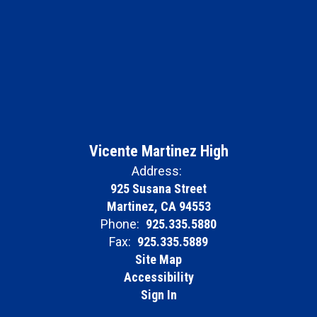
Vicente Martinez High
Address:
925 Susana Street
Martinez, CA 94553
Phone:
925.335.5880
Fax:
925.335.5889
Site Map
Accessibility
Sign In