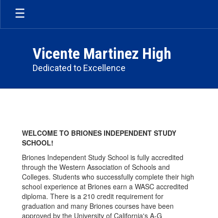
Skip
to
main
content
Vicente Martinez High
Dedicated to Excellence
Briones
School
WELCOME TO BRIONES INDEPENDENT STUDY
SCHOOL!
Briones Independent Study School is fully accredited
through the Western Association of Schools and
Colleges. Students who successfully complete their high
school experience at Briones earn a WASC accredited
diploma. There is a 210 credit requirement for
graduation and many Briones courses have been
approved by the University of California's A-G