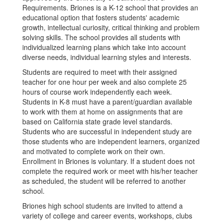
Requirements. Briones is a K-12 school that provides an
educational option that fosters students' academic
growth, intellectual curiosity, critical thinking and problem
solving skills. The school provides all students with
individualized learning plans which take into account
diverse needs, individual learning styles and interests.
Students are required to meet with their assigned
teacher for one hour per week and also complete 25
hours of course work independently each week.
Students in K-8 must have a parent/guardian available
to work with them at home on assignments that are
based on California state grade level standards.
Students who are successful in independent study are
those students who are independent learners, organized
and motivated to complete work on their own.
Enrollment in Briones is voluntary. If a student does not
complete the required work or meet with his/her teacher
as scheduled, the student will be referred to another
school.
Briones high school students are invited to attend a
variety of college and career events, workshops, clubs