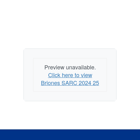
Preview unavailable.
Click here to view
Briones SARC 2024 25