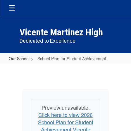
Skip
to
main
content
Vicente Martinez High
Dedicated to Excellence
Our School
School Plan for Student Achievement
School
Plan
for
Student
Achievement
Preview unavailable.
Click here to view 2026
School Plan for Student
Achievement Vicente