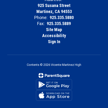
925 Susana Street
Martinez, CA 94553
Phone:
925.335.5880
Fax:
925.335.5889
Site Map
Accessibility
Sign In
Contents © 2026 Vicente Martinez High