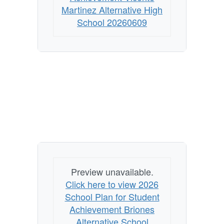
Martinez Alternative High
School 20260609
Preview unavailable.
Click here to view 2026
School Plan for Student
Achievement Briones
Alternative School