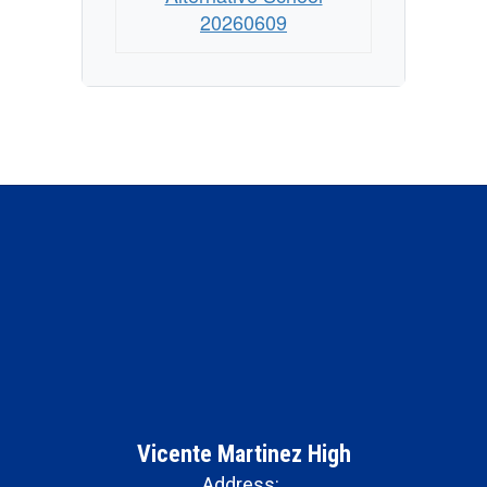
20260609
Vicente Martinez High
Address: