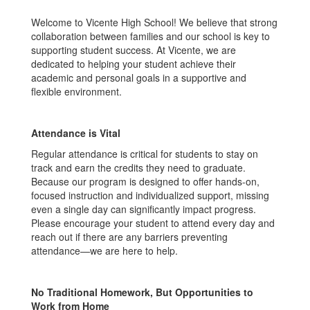
Welcome to Vicente High School! We believe that strong
collaboration between families and our school is key to
supporting student success. At Vicente, we are
dedicated to helping your student achieve their
academic and personal goals in a supportive and
flexible environment.
Attendance is Vital
Regular attendance is critical for students to stay on
track and earn the credits they need to graduate.
Because our program is designed to offer hands-on,
focused instruction and individualized support, missing
even a single day can significantly impact progress.
Please encourage your student to attend every day and
reach out if there are any barriers preventing
attendance—we are here to help.
No Traditional Homework, But Opportunities to
Work from Home