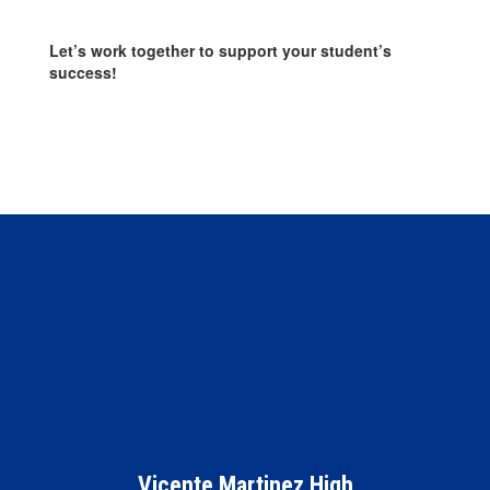
Let’s work together to support your student’s
success!
Vicente Martinez High