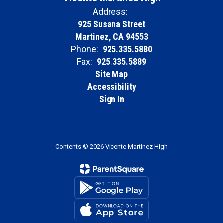
Address:
925 Susana Street
Martinez, CA 94553
Phone:
925.335.5880
Fax:
925.335.5889
Site Map
Accessibility
Sign In
Contents © 2026 Vicente Martinez High