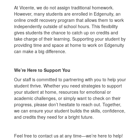
At Vicente, we do not assign traditional homework.
However, many students are enrolled in Edgenuity, an
online credit recovery program that allows them to work
independently outside of school hours. This flexibility
gives students the chance to catch up on credits and
take charge of their learning. Supporting your student by
providing time and space at home to work on Edgenuity
can make a big difference.
We’re Here to Support You
Our staff is committed to partnering with you to help your
student thrive. Whether you need strategies to support
your student at home, resources for emotional or
academic challenges, or simply want to check on their
progress, please don’t hesitate to reach out. Together,
we can ensure your student builds the skills, confidence,
and credits they need for a bright future.
Feel free to contact us at any time—we’re here to help!