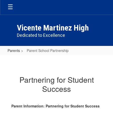
Skip
to
main
content
Vicente Martinez High
Dedicated to Excellence
Parents
Parent School Partnership
Parent
School
Partnership
Partnering for Student
Success
Parent Information: Partnering for Student Success