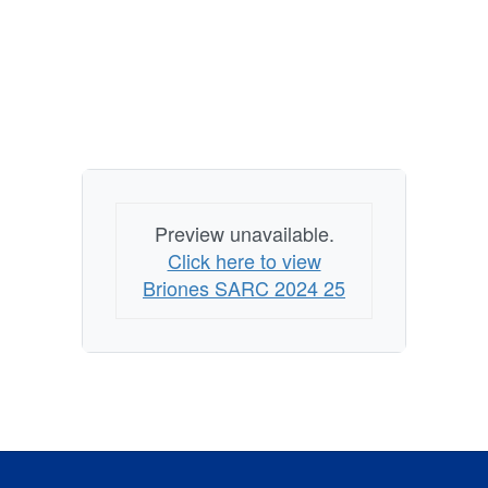
Preview unavailable.
Click here to view
Briones SARC 2024 25