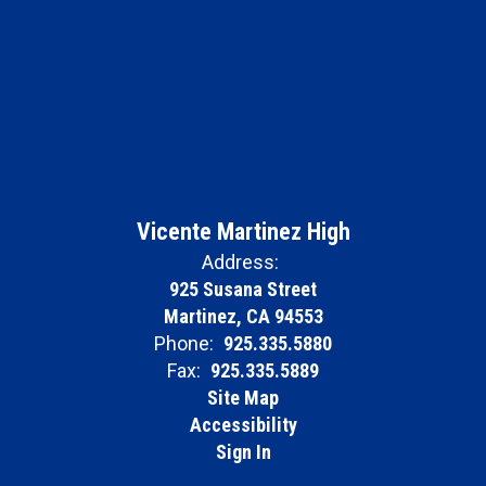
Vicente Martinez High
Address:
925 Susana Street
Martinez, CA 94553
Phone:
925.335.5880
Fax:
925.335.5889
Site Map
Accessibility
Sign In