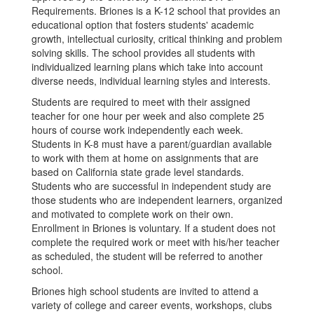
Requirements. Briones is a K-12 school that provides an
educational option that fosters students' academic
growth, intellectual curiosity, critical thinking and problem
solving skills. The school provides all students with
individualized learning plans which take into account
diverse needs, individual learning styles and interests.
Students are required to meet with their assigned
teacher for one hour per week and also complete 25
hours of course work independently each week.
Students in K-8 must have a parent/guardian available
to work with them at home on assignments that are
based on California state grade level standards.
Students who are successful in independent study are
those students who are independent learners, organized
and motivated to complete work on their own.
Enrollment in Briones is voluntary. If a student does not
complete the required work or meet with his/her teacher
as scheduled, the student will be referred to another
school.
Briones high school students are invited to attend a
variety of college and career events, workshops, clubs