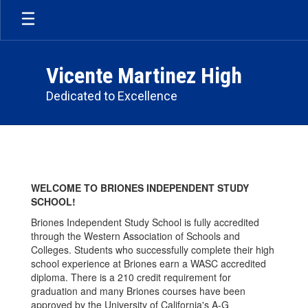
Skip
to
main
content
Vicente Martinez High
Dedicated to Excellence
Briones
School
WELCOME TO BRIONES INDEPENDENT STUDY
SCHOOL!
Briones Independent Study School is fully accredited
through the Western Association of Schools and
Colleges. Students who successfully complete their high
school experience at Briones earn a WASC accredited
diploma. There is a 210 credit requirement for
graduation and many Briones courses have been
approved by the University of California's A-G