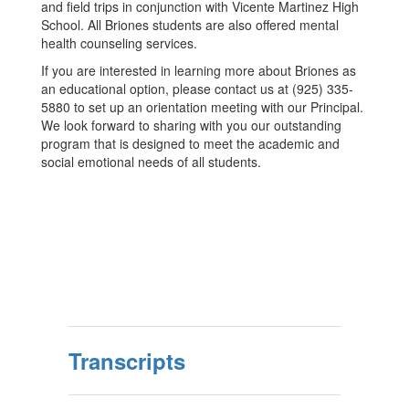
and field trips in conjunction with Vicente Martinez High
School. All Briones students are also offered mental
health counseling services.
If you are interested in learning more about Briones as
an educational option, please contact us at (925) 335-
5880 to set up an orientation meeting with our Principal.
We look forward to sharing with you our outstanding
program that is designed to meet the academic and
social emotional needs of all students.
Transcripts